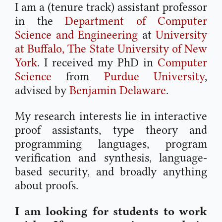
I am a (tenure track) assistant professor
in the
Department of Computer
Science and Engineering
at
University
at Buffalo, The State University of New
York
. I received my PhD in
Computer
Science
from
Purdue University
,
advised by
Benjamin Delaware
.
My research interests lie in interactive
proof assistants, type theory and
programming languages, program
verification and synthesis, language-
based security, and broadly anything
about proofs.
I am looking for students to work