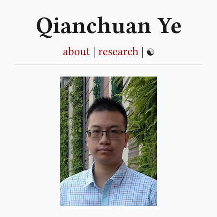
Qianchuan Ye
about
|
research
|
☯