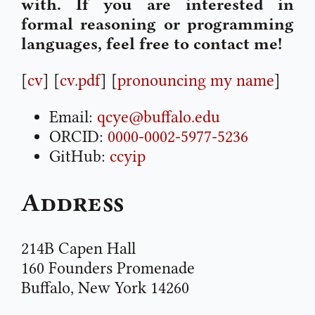
with. If you are interested in
formal reasoning or programming
languages, feel free to contact me!
[
cv
] [
cv.pdf
] [
pronouncing my name
]
Email:
qcye@buffalo.edu
ORCID:
0000-0002-5977-5236
GitHub:
ccyip
Address
214B Capen Hall
160 Founders Promenade
Buffalo, New York 14260